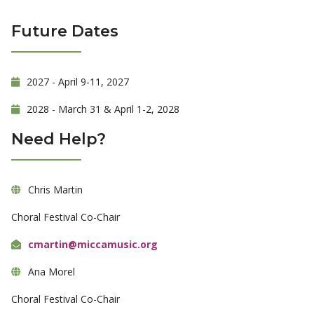
Future Dates
2027 - April 9-11, 2027
2028 - March 31 & April 1-2, 2028
Need Help?
Chris Martin
Choral Festival Co-Chair
cmartin@miccamusic.org
Ana Morel
Choral Festival Co-Chair