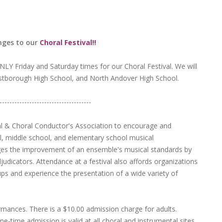
nges to our
Choral Festival!!
NLY Friday and Saturday times for our Choral Festival. We will
stborough High School, and North Andover High School.
-------------------------------------
al & Choral Conductor's Association to encourage and
, middle school, and elementary school musical
ges the improvement of an ensemble's musical standards by
djudicators. Attendance at a festival also affords organizations
ps and experience the presentation of a wide variety of
ormances. There is a $10.00 admission charge for adults.
e-time admission is valid at all choral and instrumental sites