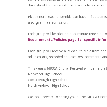
throughout the weekend. There are refreshments for 
Please note, each ensemble can have 4 free admissi
also given free admission.
Each group will be allotted a 20-minute time slot t
Requirements/Policies page for specific info
Each group will receive a 20-minute clinic from one
adjudicators, recorded adjudicators' comments an
This year's MICCA Choral Festival will be held at
Norwood High School
Westborough High School
North Andover High School
We look forward to seeing you at the MICCA Choral