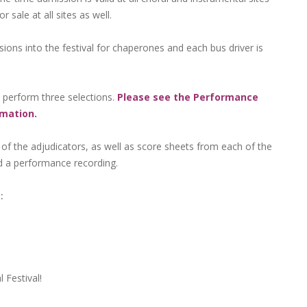
sale at all sites as well.
ons into the festival for chaperones and each bus driver is
o perform three selections.
Please see the Performance
rmation.
 of the adjudicators, as well as score sheets from each of the
d a performance recording.
:
 Festival!