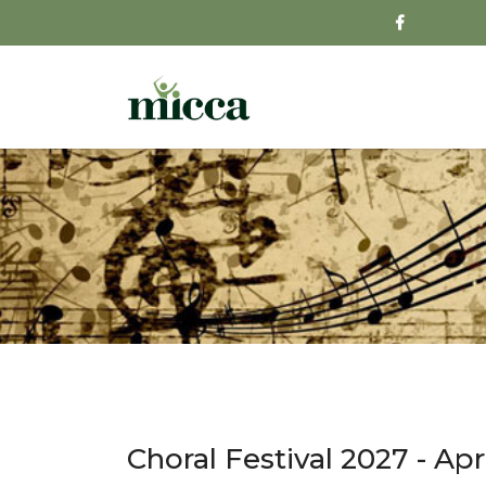
Choral Festival 2027 - Apri