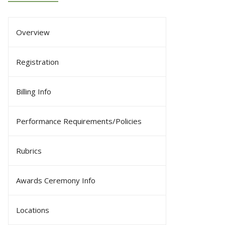
Overview
Registration
Billing Info
Performance Requirements/Policies
Rubrics
Awards Ceremony Info
Locations