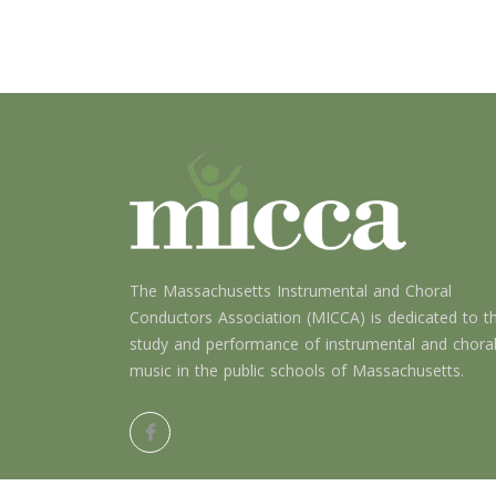
The Massachusetts Instrumental and Choral
Conductors Association (MICCA) is dedicated to t
study and performance of instrumental and chora
music in the public schools of Massachusetts.