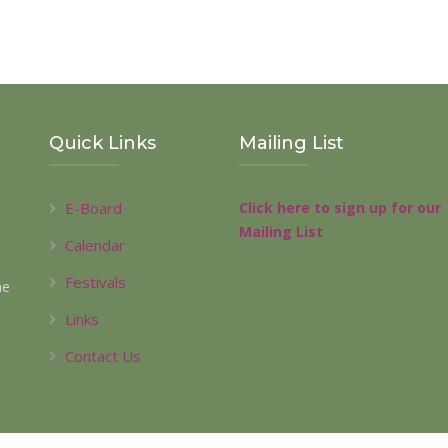
Quick Links
Mailing List
E-Board
Click here to sign up for our
Mailing List
Calendar
Festivals
he
l
Links
Contact Us