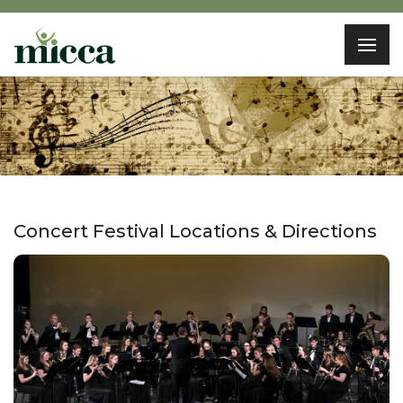
Concert Festival Locations & Directions