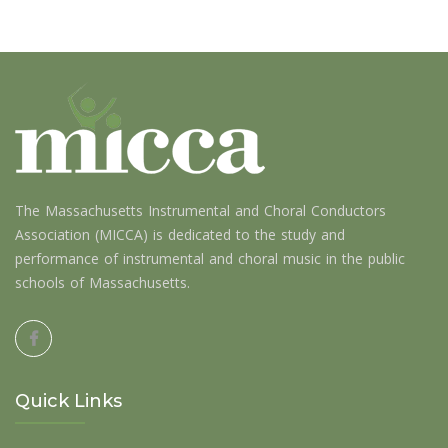
The Massachusetts Instrumental and Choral Conductors
Association (MICCA) is dedicated to the study and
performance of instrumental and choral music in the public
schools of Massachusetts.
Quick Links