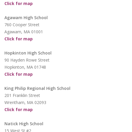
Click for map
Agawam High School
760 Cooper Street
Agawam, MA 01001
Click for map
Hopkinton High School
90 Hayden Rowe Street
Hopkinton, MA 01748
Click for map
King Philip Regional High School
201 Franklin Street
Wrentham, MA 02093
Click for map
Natick High School
15 West St #2