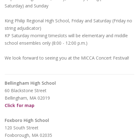
Saturday) and Sunday
King Philip Regional High School, Friday and Saturday (Friday no
string adjudicator)
KP Saturday morning timeslots will be elementary and middle
school ensembles only (8:00 - 12:00 p.m.)
We look forward to seeing you at the MICCA Concert Festival!
Bellingham High School
60 Blackstone Street
Bellingham, MA 02019
Click for map
Foxboro High School
120 South Street
Foxborough, MA 02035