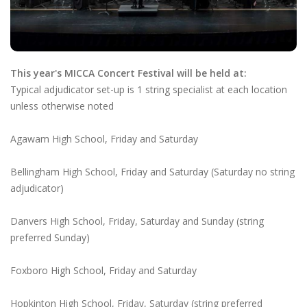
This year's MICCA Concert Festival will be held at:
Typical adjudicator set-up is 1 string specialist at each location
unless otherwise noted
Agawam High School, Friday and Saturday
Bellingham High School, Friday and Saturday (Saturday no string
adjudicator)
Danvers High School, Friday, Saturday and Sunday (string
preferred Sunday)
Foxboro High School, Friday and Saturday
Hopkinton High School, Friday, Saturday (string preferred