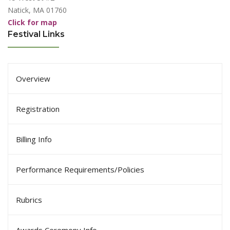
Natick, MA 01760
Click for map
Festival Links
Overview
Registration
Billing Info
Performance Requirements/Policies
Rubrics
Awards Ceremony Info