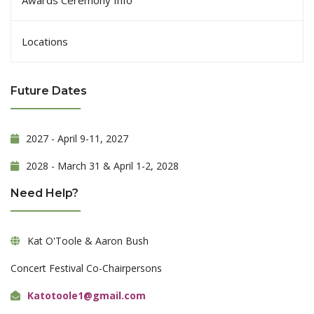
Locations
Future Dates
2027 - April 9-11, 2027
2028 - March 31 & April 1-2, 2028
Need Help?
Kat O'Toole & Aaron Bush
Concert Festival Co-Chairpersons
Katotoole1@gmail.com