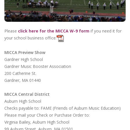
Please
click here for the MICCA W-9 form
if you need it for
your school business office.
MICCA Preview Show
Gardner High School
Gardner Music Booster Association
200 Catherine St.
Gardner, MA 01440
MICCA Central District
Auburn High School
Checks payable to: FAME (Friends of Auburn Music Education)
Please mail your Check or Purchase Order to:
Virginia Bailey, Auburn High School
99 Auburn Street, Auburn, MA 01501