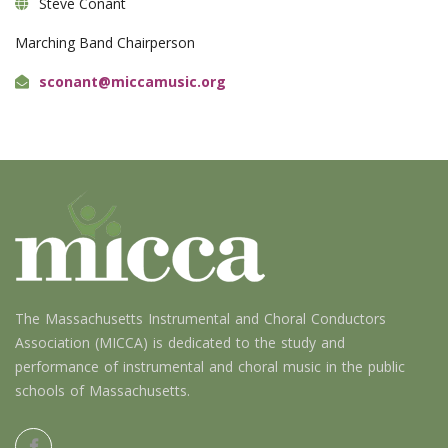
Steve Conant
Marching Band Chairperson
sconant@miccamusic.org
The Massachusetts Instrumental and Choral Conductors
Association (MICCA) is dedicated to the study and
performance of instrumental and choral music in the public
schools of Massachusetts.