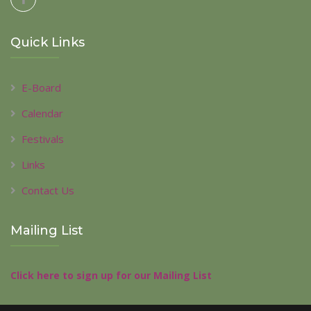
Quick Links
E-Board
Calendar
Festivals
Links
Contact Us
Mailing List
Click here to sign up for our Mailing List