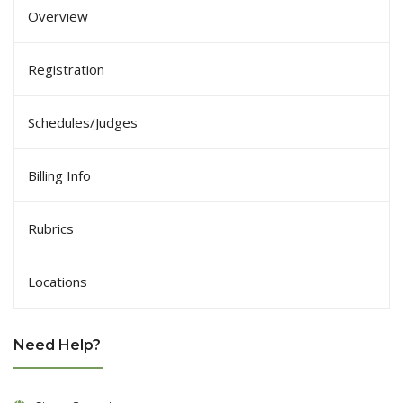
Overview
Registration
Schedules/Judges
Billing Info
Rubrics
Locations
Need Help?