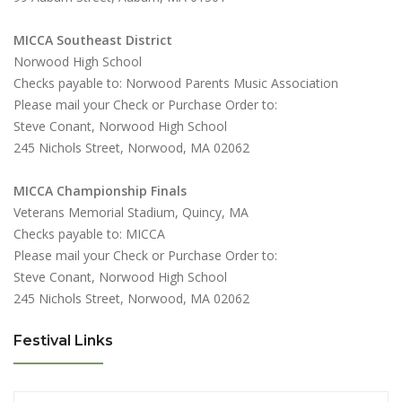
MICCA Southeast District
Norwood High School
Checks payable to: Norwood Parents Music Association
Please mail your Check or Purchase Order to:
Steve Conant, Norwood High School
245 Nichols Street, Norwood, MA 02062
MICCA Championship Finals
Veterans Memorial Stadium, Quincy, MA
Checks payable to: MICCA
Please mail your Check or Purchase Order to:
Steve Conant, Norwood High School
245 Nichols Street, Norwood, MA 02062
Festival Links