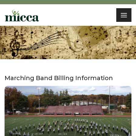
Marching Band Billing Information